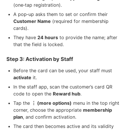
(one‑tap registration).
A pop‑up asks them to set or confirm their
Customer Name
(required for membership
cards).
They have
24 hours
to provide the name; after
that the field is locked.
Step 3: Activation by Staff
Before the card can be used, your staff must
activate
it.
In the staff app, scan the customer’s card QR
code to open the
Reward hub
.
Tap the
⋮ (more options)
menu in the top right
corner, choose the appropriate
membership
plan
, and confirm activation.
The card then becomes active and its validity