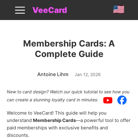
Membership Cards Guide
VeeCard
Membership Cards: A
Complete Guide
Antoine Lihm
Jan 12, 2026
New to card design? Watch our quick tutorial to see how you
can create a stunning loyalty card in minutes:
Welcome to VeeCard! This guide will help you
understand
Membership Cards
—a powerful tool to offer
paid memberships with exclusive benefits and
discounts.