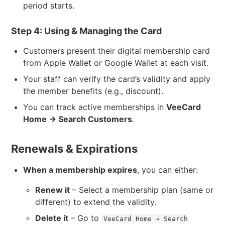
period starts.
Step 4: Using & Managing the Card
Customers present their digital membership card
from Apple Wallet or Google Wallet at each visit.
Your staff can verify the card’s validity and apply
the member benefits (e.g., discount).
You can track active memberships in
VeeCard
Home → Search Customers
.
Renewals & Expirations
When a membership expires
, you can either:
Renew it
– Select a membership plan (same or
different) to extend the validity.
Delete it
– Go to
VeeCard Home → Search