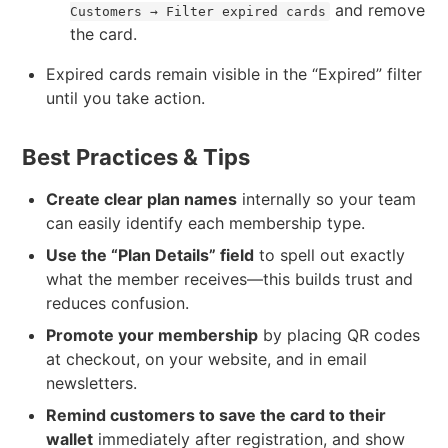
and remove
Customers → Filter expired cards
the card.
Expired cards remain visible in the “Expired” filter
until you take action.
Best Practices & Tips
Create clear plan names
internally so your team
can easily identify each membership type.
Use the “Plan Details” field
to spell out exactly
what the member receives—this builds trust and
reduces confusion.
Promote your membership
by placing QR codes
at checkout, on your website, and in email
newsletters.
Remind customers to save the card to their
wallet
immediately after registration, and show