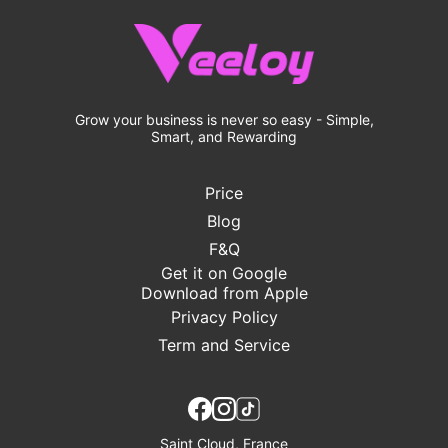
Grow your business is never so easy - Simple,
Smart, and Rewarding
Price
Blog
F&Q
Get it on Google
Download from Apple
Privacy Policy
Term and Service
Saint Cloud, France