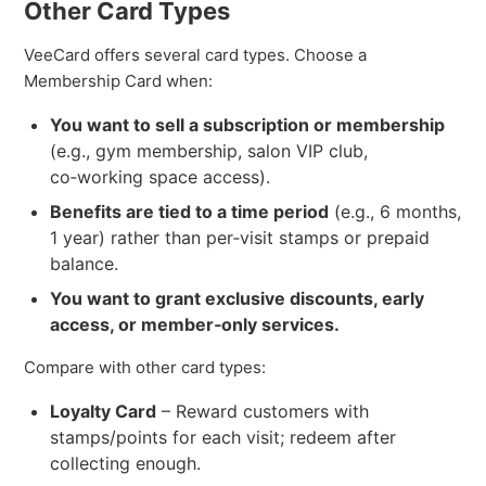
Other Card Types
VeeCard offers several card types. Choose a
Membership Card when:
You want to sell a subscription or membership
(e.g., gym membership, salon VIP club,
co‑working space access).
Benefits are tied to a time period
(e.g., 6 months,
1 year) rather than per‑visit stamps or prepaid
balance.
You want to grant exclusive discounts, early
access, or member‑only services.
Compare with other card types:
Loyalty Card
– Reward customers with
stamps/points for each visit; redeem after
collecting enough.