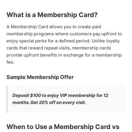
What is a Membership Card?
A Membership Card allows you to create paid
membership programs where customers pay upfront to
enjoy special perks for a defined period. Unlike loyalty
cards that reward repeat visits, membership cards
provide upfront benefits in exchange for a membership
fee.
Sample Membership Offer
Deposit $100 to enjoy VIP membership for 12
months. Get 20% off on every visit.
When to Use a Membership Card vs