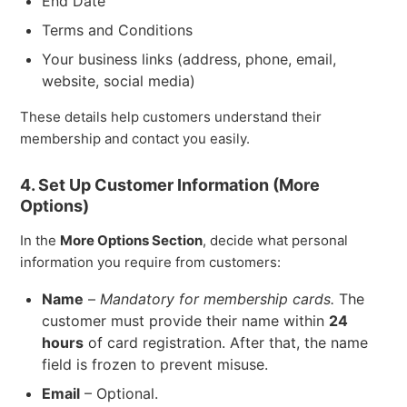
End Date
Terms and Conditions
Your business links (address, phone, email,
website, social media)
These details help customers understand their
membership and contact you easily.
4. Set Up Customer Information (More
Options)
In the
More Options Section
, decide what personal
information you require from customers:
Name
–
Mandatory for membership cards.
The
customer must provide their name within
24
hours
of card registration. After that, the name
field is frozen to prevent misuse.
Email
– Optional.