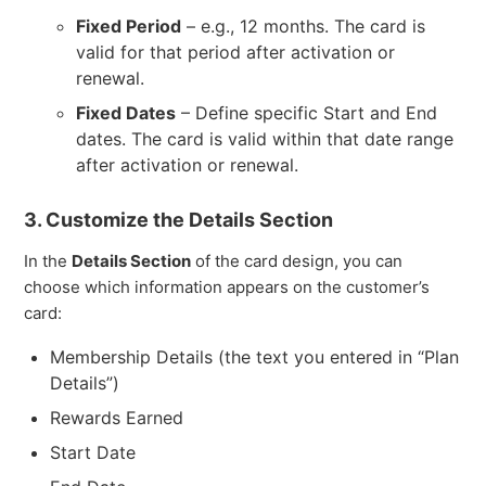
Fixed Period
– e.g., 12 months. The card is
valid for that period after activation or
renewal.
Fixed Dates
– Define specific Start and End
dates. The card is valid within that date range
after activation or renewal.
3. Customize the Details Section
In the
Details Section
of the card design, you can
choose which information appears on the customer’s
card:
Membership Details (the text you entered in “Plan
Details”)
Rewards Earned
Start Date