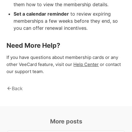
them how to view the membership details.
Set a calendar reminder
to review expiring
memberships a few weeks before they end, so
you can offer renewal incentives.
Need More Help?
If you have questions about membership cards or any
other VeeCard feature, visit our
Help Center
or contact
our support team.
arrow_back
Back
More posts