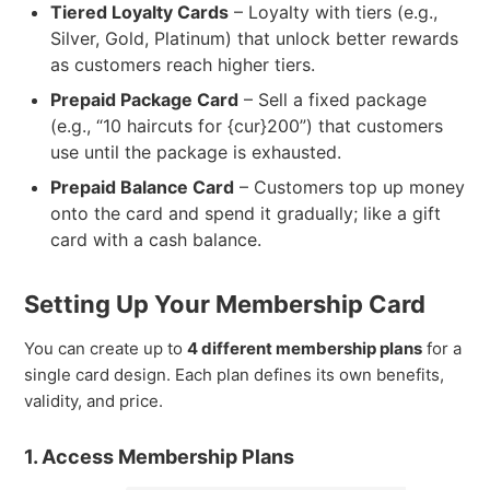
Tiered Loyalty Cards
– Loyalty with tiers (e.g.,
Silver, Gold, Platinum) that unlock better rewards
as customers reach higher tiers.
Prepaid Package Card
– Sell a fixed package
(e.g., “10 haircuts for {cur}200”) that customers
use until the package is exhausted.
Prepaid Balance Card
– Customers top up money
onto the card and spend it gradually; like a gift
card with a cash balance.
Setting Up Your Membership Card
You can create up to
4 different membership plans
for a
single card design. Each plan defines its own benefits,
validity, and price.
1. Access Membership Plans