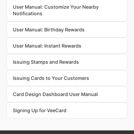
User Manual: Customize Your Nearby
Notifications
User Manual: Birthday Rewards
User Manual: Instant Rewards
Issuing Stamps and Rewards
Issuing Cards to Your Customers
Card Design Dashboard User Manual
Signing Up for VeeCard