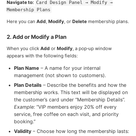
Navigate to:
Card Design Panel → Modify →
Membership Plans
Here you can
Add
,
Modify
, or
Delete
membership plans.
2. Add or Modify a Plan
When you click
Add
or
Modify
, a pop‑up window
appears with the following fields:
Plan Name
– A name for your internal
management (not shown to customers).
Plan Details
– Describe the benefits and how the
membership works. This text will be displayed on
the customer’s card under “Membership Details”.
Example:
“VIP members enjoy 20% off every
service, free coffee on each visit, and priority
booking.”
Validity
– Choose how long the membership lasts: