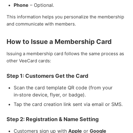
Phone
– Optional.
This information helps you personalize the membership
and communicate with members.
How to Issue a Membership Card
Issuing a membership card follows the same process as
other VeeCard cards:
Step 1: Customers Get the Card
Scan the card template QR code (from your
in‑store device, flyer, or badge).
Tap the card creation link sent via email or SMS.
Step 2: Registration & Name Setting
Customers sign up with
Apple
or
Google