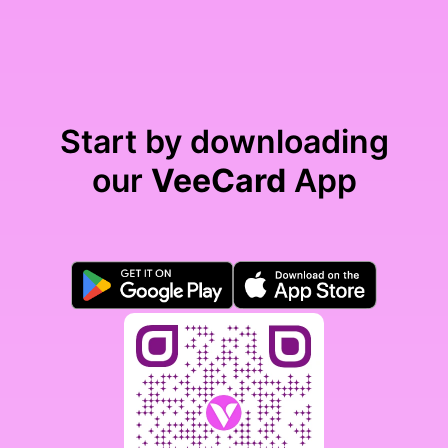
Start by downloading
our
VeeCard
App