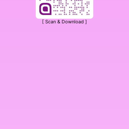
[ Scan & Download ]