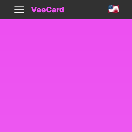
VeeCard: Launch Digital Loyalty Cards
VeeCard